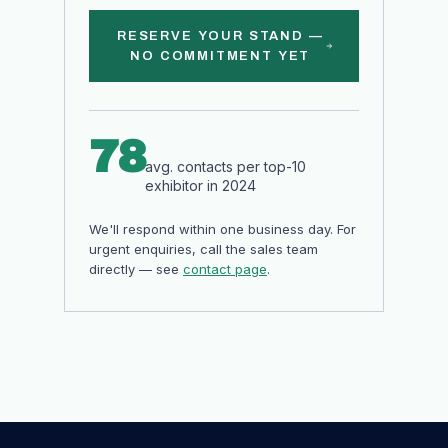
RESERVE YOUR STAND —
NO COMMITMENT YET
78
avg. contacts per top-10
exhibitor in 2024
We'll respond within one business day. For
urgent enquiries, call the sales team
directly — see
contact page
.