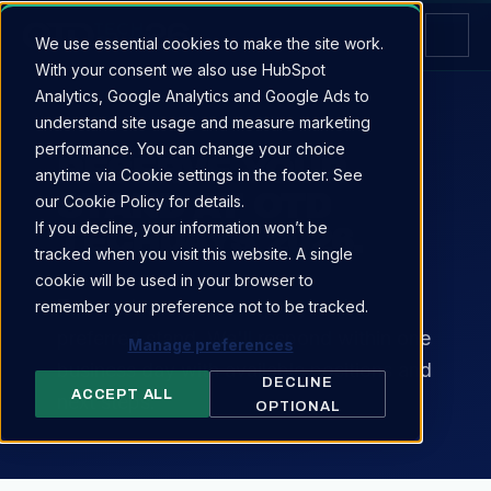
We use essential cookies to make the site work.
With your consent we also use HubSpot
Analytics, Google Analytics and Google Ads to
understand site usage and measure marketing
RESERVE YOUR STAND
performance. You can change your choice
RESERVE YOUR
anytime via Cookie settings in the footer. See
STAND AT OTD
our Cookie Policy for details.
If you decline, your information won’t be
TECHDAYS 2026.
tracked when you visit this website. A single
cookie will be used in your browser to
Tell us about your company and
remember your preference not to be tracked.
preferred stand. We'll respond within one
Manage preferences
business day with available positions and
DECLINE
ACCEPT ALL
next steps.
OPTIONAL