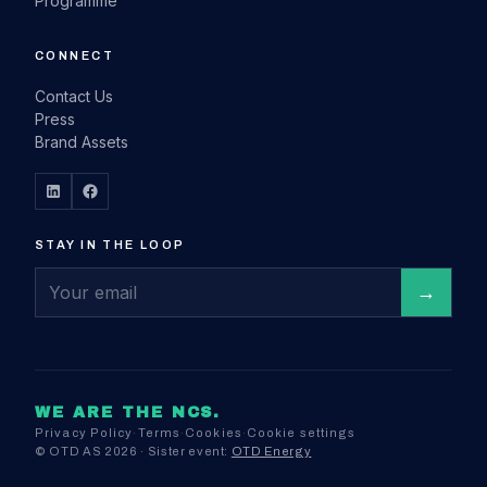
Programme
CONNECT
Contact Us
Press
Brand Assets
STAY IN THE LOOP
WE ARE THE NCS.
Privacy Policy
·
Terms
·
Cookies
·
Cookie settings
© OTD AS 2026 · Sister event:
OTD Energy