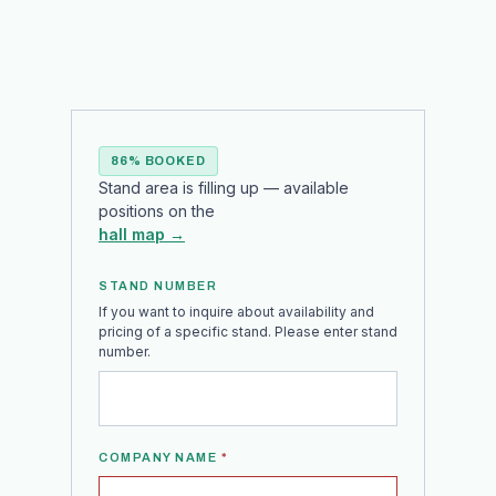
86% BOOKED
Stand area is filling up — available
positions on the
hall map →
STAND NUMBER
If you want to inquire about availability and
pricing of a specific stand. Please enter stand
number.
COMPANY NAME
*