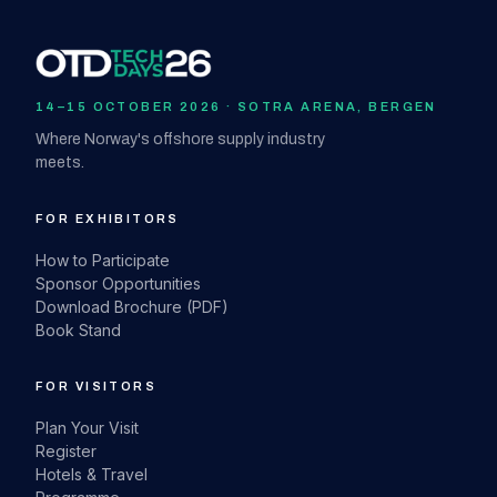
14–15 OCTOBER 2026 · SOTRA ARENA, BERGEN
Where Norway's offshore supply industry
meets.
FOR EXHIBITORS
How to Participate
Sponsor Opportunities
Download Brochure (PDF)
Book Stand
FOR VISITORS
Plan Your Visit
Register
Hotels & Travel