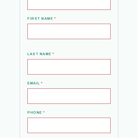
FIRST NAME
*
LAST NAME
*
EMAIL
*
PHONE
*